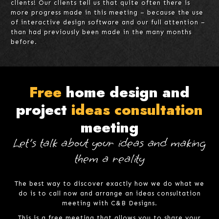
clients! Our clients tell us that quite often there is
more progress made in this meeting – because the use
of interactive design software and our full attention –
than had previously been made in the many months
before.
Free
home design and
project
ideas consultation
meeting
Let's talk about your ideas and making
them a reality
The best way to discover exactly how we do what we
do is to call now and arrange an ideas consultation
meeting with C&B Designs.
This is a free meeting that allows you to share your