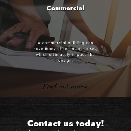
Commercial
A commercial building can
have many different purposes,
which ultimately impact the
design.
Find out more
Contact us today!