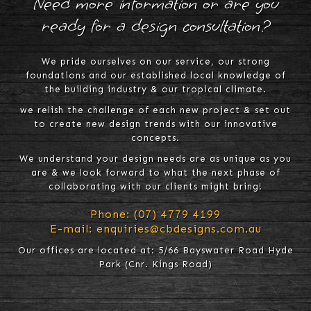
Need more information or are you
ready for a design consultation?
We pride ourselves on our service, our strong
foundations and our established local knowledge of
the building industry & our tropical climate.
we relish the challenge of each new project & set out
to create new design trends with our innovative
concepts.
We understand your design needs are as unique as you
are & we look forward to what the next phase of
collaborating with our clients might bring!
Phone:
(07) 4779 4199
E-mail:
enquiries@cbdesigns.com.au
Our offices are located at: 5/66 Bayswater Road Hyde
Park (Cnr. Kings Road)