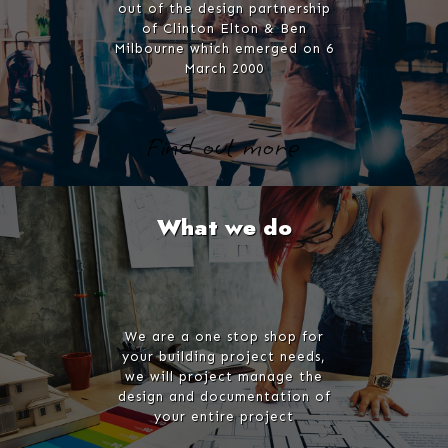
out of the design partnership
of Clinton Elton & Ben
Milbourne which emerged on 6
March 2000
Find out more
What we do
We are a one stop shop for
your building project needs,
we will project manage the
design and documentation of
your entire project