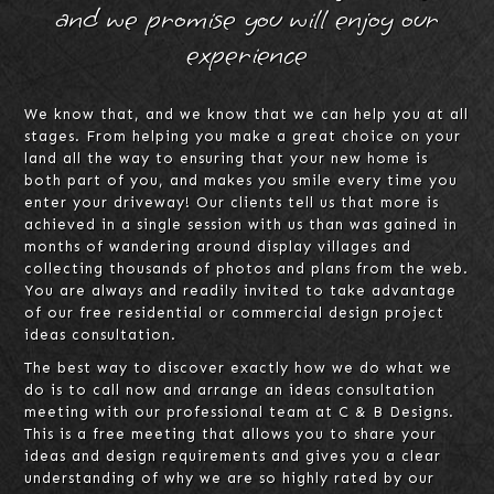
and we promise you will enjoy our
experience
We know that, and we know that we can help you at all
stages. From helping you make a great choice on your
land all the way to ensuring that your new home is
both part of you, and makes you smile every time you
enter your driveway! Our clients tell us that more is
achieved in a single session with us than was gained in
months of wandering around display villages and
collecting thousands of photos and plans from the web.
You are always and readily invited to take advantage
of our free residential or commercial design project
ideas consultation.
The best way to discover exactly how we do what we
do is to call now and arrange an ideas consultation
meeting with our professional team at C & B Designs.
This is a free meeting that allows you to share your
ideas and design requirements and gives you a clear
understanding of why we are so highly rated by our