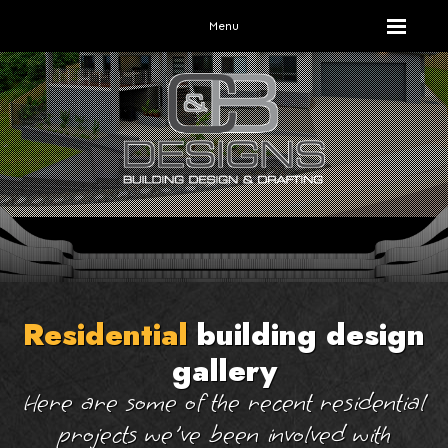
Menu
Residential
building design
gallery
Here are some of the recent residential
projects we've been involved with