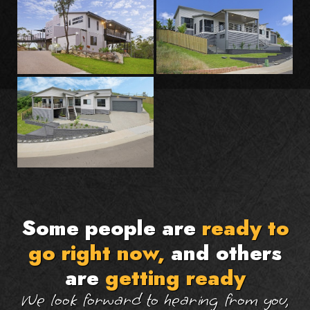
Some people are
ready to
go right now,
and others
are
getting ready
We look forward to hearing from you,