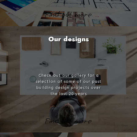
Find out more
Our designs
Check out our gallery for a
selection of some of our past
building design projects over
the last 20 years
Find out more