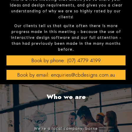
ideas and design requirements, and gives you a clear
understanding of why we are so highly rated by our
clients!
Our clients tell us that quite often there is more
progress made in this meeting - because the use of
interactive design software and our full attention -
than had previously been made in the many months
before.
Book by phone: (07) 4779 4199
Book by email: enquiries@cbdesigns.com.au
Who we are
We’re a local company, borne