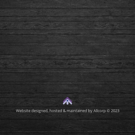
Website designed, hosted & maintained by
Allcorp
© 2023